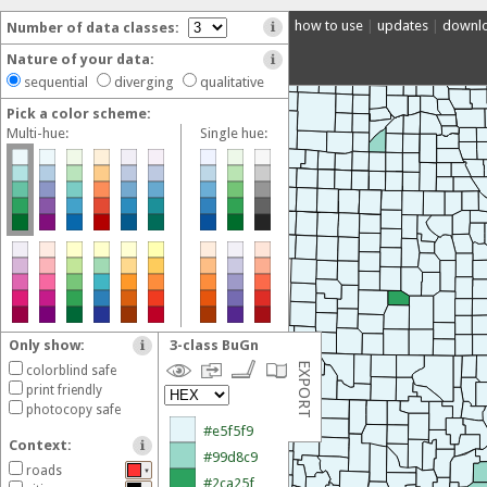
how to use
|
updates
|
downl
Number of data classes:
Nature of your data:
sequential
diverging
qualitative
Pick a color scheme:
Multi-hue:
Single hue:
Only show:
3-class BuGn
Export your selected color scheme:
EXPORT
colorblind safe
Permalink
print friendly
Share a direct link to this color scheme.
photocopy safe
Context:
Adobe
roads
▼
Download an
Adobe Swatch Exchange