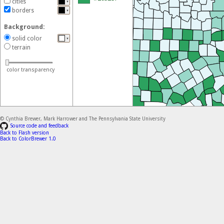
cities
▼
(ASE) file
of this scheme.
borders
▼
GIMP and Inkscape
Background:
GIMP color palette
for this scheme.
solid color
▼
JavaScript
terrain
Colors for this scheme as a JS array
color transparency
CSS
CSS classes for this scheme
© Cynthia Brewer, Mark Harrower and The Pennsylvania State University
Source code and feedback
Back to Flash version
Back to ColorBrewer 1.0